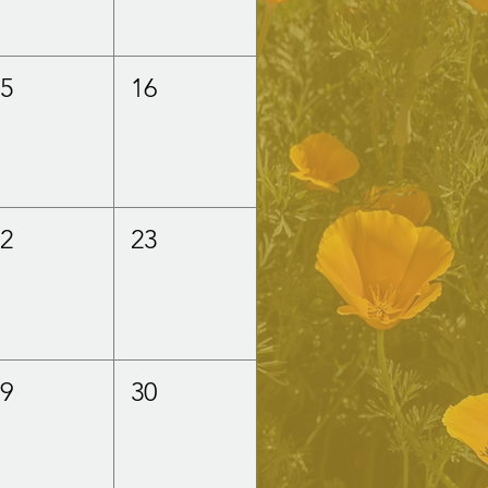
15
16
22
23
29
30