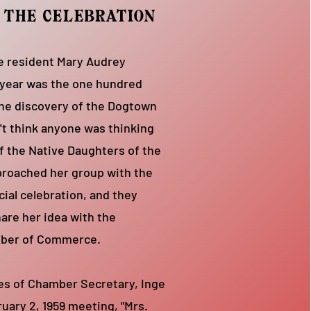
f the celebration
se resident Mary Audrey
 year was the one hundred
the discovery of the Dogtown
't think anyone was thinking
f the Native Daughters of the
proached her group with the
cial celebration, and they
are her idea with the
mber of Commerce.
es of Chamber Secretary, Inge
ruary 2, 1959 meeting, "Mrs.