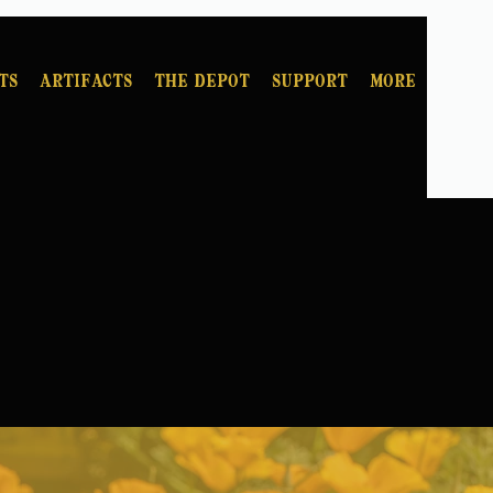
ts
Artifacts
The Depot
Support
More