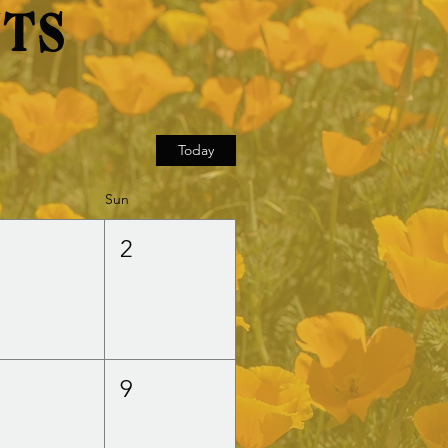
nts
Today
Sun
1
2
8
9