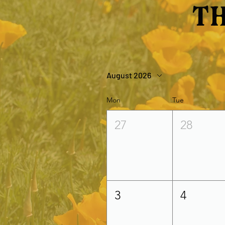
Th
August 2026
Mon
Tue
27
28
3
4