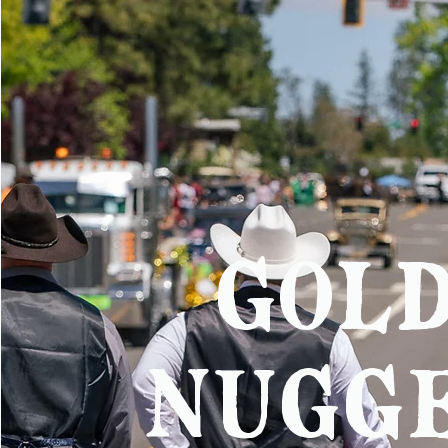
gol
nugg