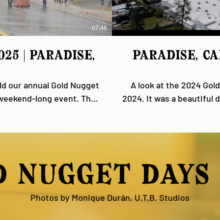
07:46
5 | Paradise,
Paradise, C
eld our annual Gold Nugget
A look at the 2024 Gold
 weekend-long event. The
2024. It was a beautiful day and a wonderfully friendly and well-attended event,
dents and visitors, and we
and we are grateful to
 community here on the
everyone who helps make this
d nugget days 
Photos by Monique Durán, U.T.B. Studios