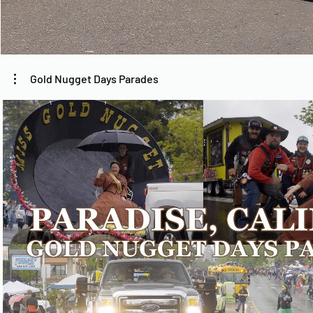
Gold Nugget Days Parades
Play Video