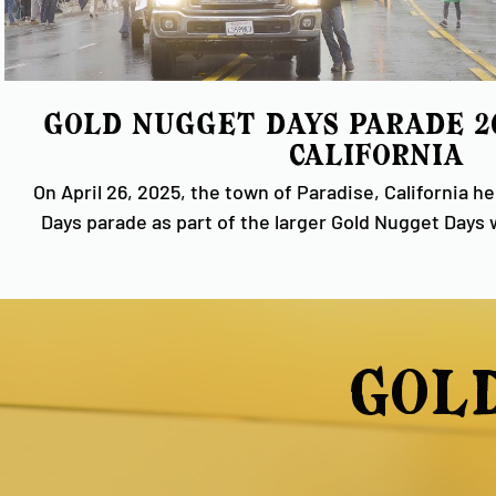
Gold Nugget Days Parade 202
California
On April 26, 2025, the town of Paradise, California h
Days parade as part of the larger Gold Nugget Days
rainy weather couldn't dampen the spirit of our resi
had a wonderful time celebrating our history and
Ridge. Video provided by U.T.B. Studios. #GoldNugget #GoldRush
#CaliforniaHistory
gol