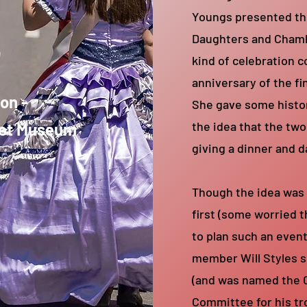
Youngs presented th
s
Daughters and Chamb
kind of celebration
anniversary of the fi
ion -
She gave some histo
the idea that the two
get Museum
giving a dinner and d
Though the idea was
first (some worried 
to plan such an even
member Will Styles s
(and was named the 
Committee for his tr