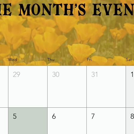
e Month's Eve
Wed
Thu
Fri
Sat
29
30
31
5
6
7