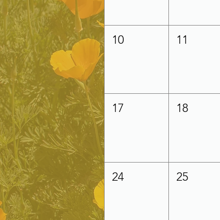
10
11
17
18
24
25