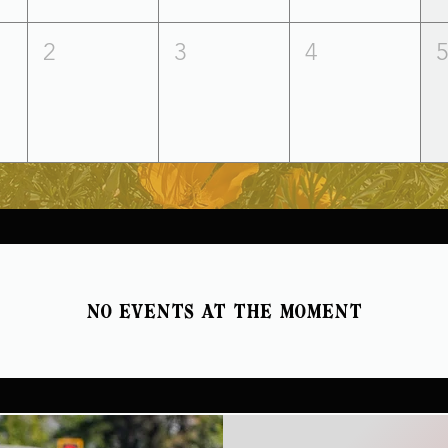
2
3
4
No events at the moment