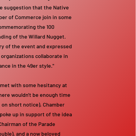
e suggestion that the Native
er of Commerce join in some
 commemorating the 100
nding of the Willard Nugget.
ry of the event and expressed
 organizations collaborate in
ance in the 49er style."
 met with some hesitancy at
there wouldn't be enough time
t on short notice), Chamber
poke up in support of the idea
Chairman of the Parade
ouble), and a now beloved