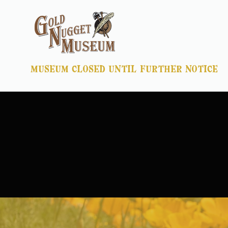
museum closed until further notice