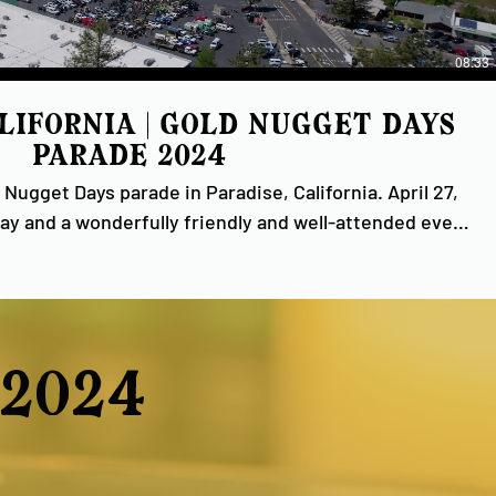
08:33
alifornia | Gold Nugget Days
Parade 2024
 Nugget Days parade in Paradise, California. April 27,
 Gold Nugget Days, Inc., Gold Nugget Museums and to
 annual Paradise tradition possible! #ParadiseCa
#GoldNugget
2024