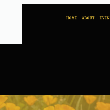
Home
About
Even