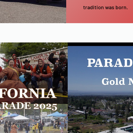
tradition was born.