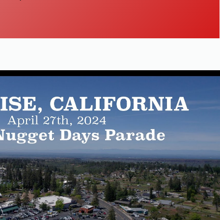
Play Video