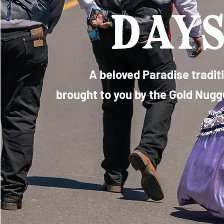
day
A beloved Paradise tradit
brought to you by the Gold Nug