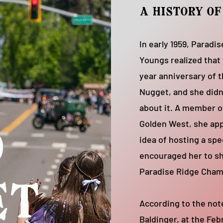
a history o
In early 1959, Paradi
Youngs realized that
year anniversary of 
Nugget, and she didn
about it. A member o
Golden West, she ap
d
idea of hosting a spe
encouraged her to sh
Paradise Ridge Cha
et
According to the not
Baldinger, at the Feb