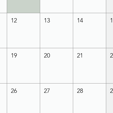
12
13
14
19
20
21
26
27
28