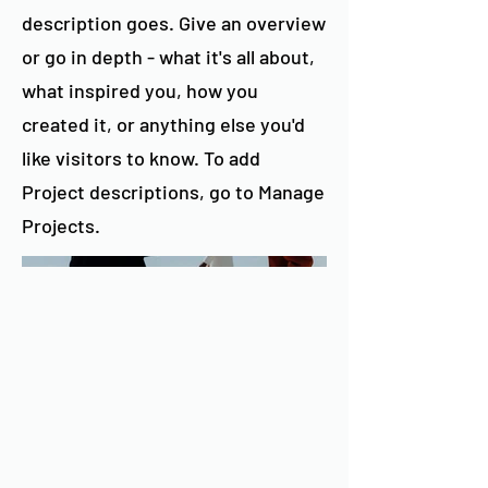
description goes. Give an overview
or go in depth - what it's all about,
what inspired you, how you
created it, or anything else you'd
like visitors to know. To add
Project descriptions, go to Manage
Projects.