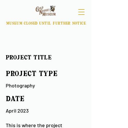
museum closed until further notice
Project Title
Project Type
Photography
Date
April 2023
This is where the project